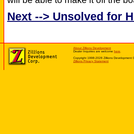
Next --> Unsolved for 
About Zillions Development
Dealer Inquiries are welcome
here
.
Copyright 1998-2026 Zillions Development 
Zillions Privacy Statement