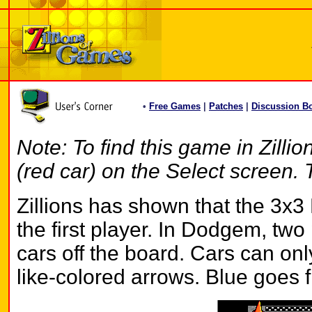
•
Free Games
|
Patches
|
Discussion B
Note: To find this game in Zilli
(red car) on the Select screen. 
Zillions has shown that the 3x
the first player. In Dodgem, two pl
cars off the board. Cars can on
like-colored arrows. Blue goes f