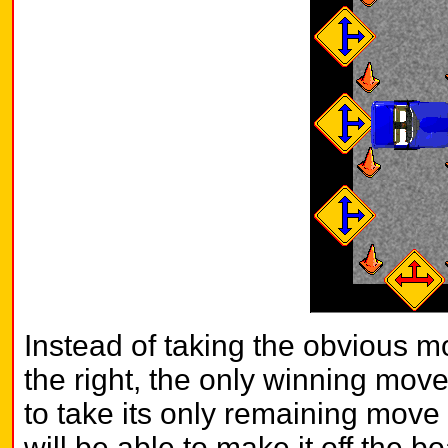
Instead of taking the obvious mo
the right, the only winning mov
to take its only remaining move 
will be able to make it off the b