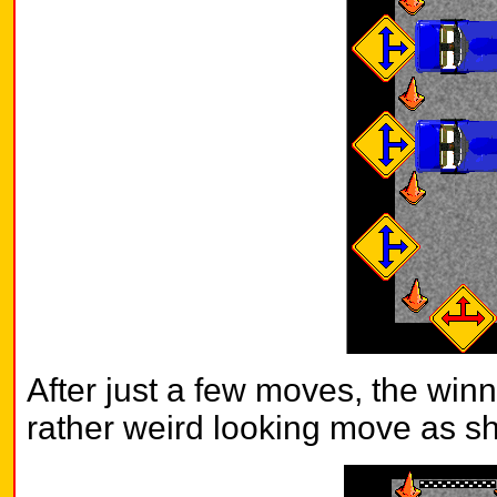
After just a few moves, the win
rather weird looking move as s