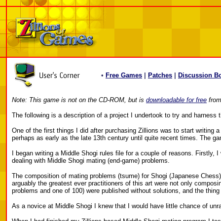
•
Free Games
|
Patches
|
Discussion B
Note: This game is not on the CD-ROM, but is
downloadable for free
from 
The following is a description of a project I undertook to try and harnes
One of the first things I did after purchasing Zillions was to start writi
perhaps as early as the late 13th century until quite recent times. The 
I began writing a Middle Shogi rules file for a couple of reasons. Firstly
dealing with Middle Shogi mating (end-game) problems.
The composition of mating problems (tsume) for Shogi (Japanese Chess) co
arguably the greatest ever practitioners of this art were not only compos
problems and one of 100) were published without solutions, and the thing 
As a novice at Middle Shogi I knew that I would have little chance of un