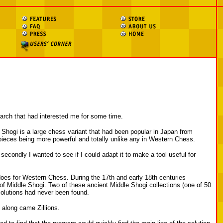
search that had interested me for some time.
le Shogi is a large chess variant that had been popular in Japan from
pieces being more powerful and totally unlike any in Western Chess.
secondly I wanted to see if I could adapt it to make a tool useful for
does for Western Chess. During the 17th and early 18th centuries
 of Middle Shogi. Two of these ancient Middle Shogi collections (one of 50
solutions had never been found.
 along came Zillions.