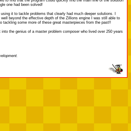
to find that the program could quickly find the main line of the solution
ingle one had been solved!
 using it to tackle problems that clearly had much deeper solutions. I
ell beyond the effective depth of the Zillions engine I was still able to
d to tackling some more of these great masterpieces from the past!!
ght into the genius of a master problem composer who lived over 250 years
evelopment.