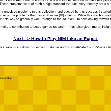
ed it on some of the problems for which solutions were known and was pleased 
. These problems were of such a high standard that until very recently not a s
usly unsolved problems in this collection, and buoyed by this success I started
er of the problems that has a 38 move (!!!) solution. While this solution was w
 in this way to gradually work through to the solution. I'm now looking forwar
 to make a contribution to board games research. It has also given me an insi
Next --> How to Play NIM Like an Expert
e Evans is a Zillions of Games customer and is not affiliated with Zillions D
Corporation