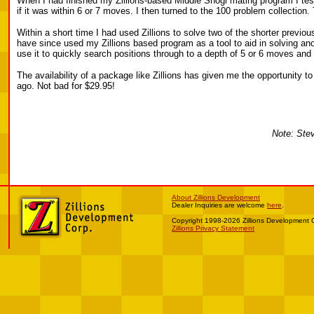
When I had finished my Zillions-based Middle Shogi mating program I test
if it was within 6 or 7 moves. I then turned to the 100 problem collection
Within a short time I had used Zillions to solve two of the shorter previo
have since used my Zillions based program as a tool to aid in solving anoth
use it to quickly search positions through to a depth of 5 or 6 moves and
The availability of a package like Zillions has given me the opportunity
ago. Not bad for $29.95!
Note: Stev
About Zillions Development
Dealer Inquiries are welcome
here
.
Copyright 1998-2026 Zillions Development 
Zillions Privacy Statement