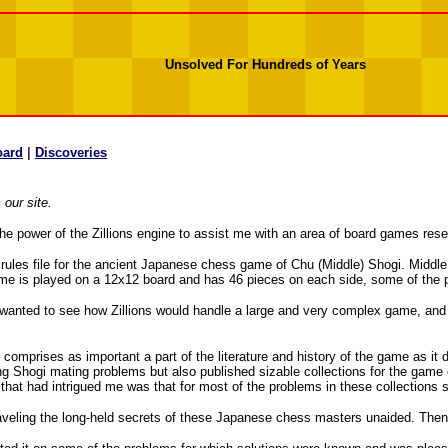
Unsolved For Hundreds of Years
oard
|
Discoveries
our site.
s the power of the Zillions engine to assist me with an area of board games re
ng a rules file for the ancient Japanese chess game of Chu (Middle) Shogi. Midd
game is played on a 12x12 board and has 46 pieces on each side, some of the 
, I wanted to see how Zillions would handle a large and very complex game, and 
mprises as important a part of the literature and history of the game as it 
ing Shogi mating problems but also published sizable collections for the game
that had intrigued me was that for most of the problems in these collections 
raveling the long-held secrets of these Japanese chess masters unaided. Then