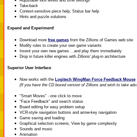
Adjustable skill levels and time settings
Take-back
Context-sensitive piece help; Status bar help
Hints and puzzle solutions
Expand and Experiment!
Download more
free games
from the Zillions of Games web site
Modify rules to create your own game variants
Invent your own new games ...and play them immediately
Drop in future killer engines with Zillions' plug-in architecture
Superior User Interface
Now works with the
Logitech WingMan Force Feedback Mouse
(If you have the CD boxed version of Zillions and wish to take adv
"Smart Moves" - one click to move
"Face Feedback" and search status
Board editing for easy problem setup
VCR-style navigation buttons and arrow-key navigation
Game saving and loading
Graphical selection screens; View by game complexity
Sounds and music
Animation