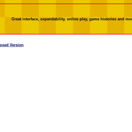
Great interface, expandability, online play, game histories and mor
oxed Version