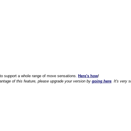
to support a whole range of move sensations.
Here's how
!
antage of this feature, please upgrade your version by
going here
. It's very 