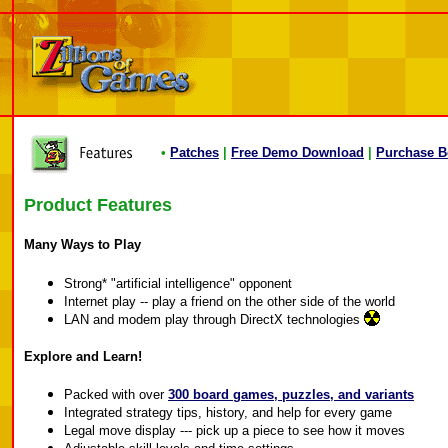
•
Patches
|
Free Demo Download
|
Purchase B
Product Features
Many Ways to Play
Strong* "artificial intelligence" opponent
Internet play -- play a friend on the other side of the world
LAN and modem play through DirectX technologies
Explore and Learn!
Packed with over
300 board games, puzzles, and variants
Integrated strategy tips, history, and help for every game
Legal move display --- pick up a piece to see how it moves