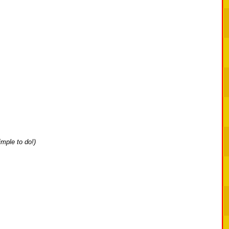
simple to do!)