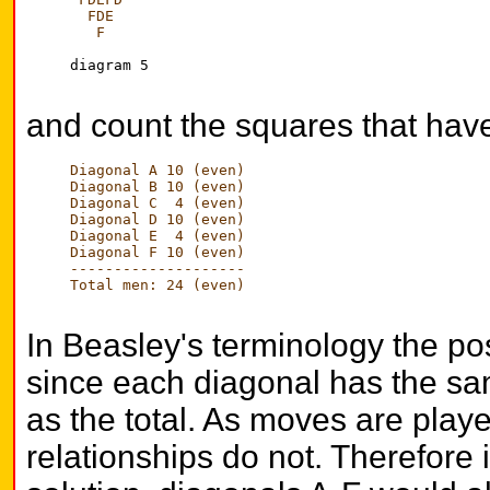
  FDE
   F
diagram 5

and count the squares that have
Diagonal A 10 (even)
Diagonal B 10 (even)
Diagonal C  4 (even)
Diagonal D 10 (even)
Diagonal E  4 (even)
Diagonal F 10 (even)
--------------------
Total men: 24 (even)
In Beasley's terminology the pos
since each diagonal has the sa
as the total. As moves are play
relationships do not. Therefore 