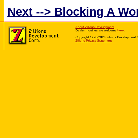
Next --> Blocking A W
About Zillions Development
Dealer Inquiries are welcome
here
.
Copyright 1998-2026 Zillions Development 
Zillions Privacy Statement