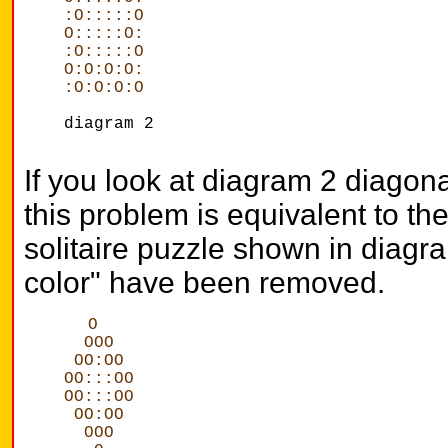
:O:::::O
O:::::O:
:O:::::O
O:O:O:O:
:O:O:O:O
diagram 2
If you look at diagram 2 diagonall
this problem is equivalent to t
solitaire puzzle shown in diagram
color" have been removed.
O
  OOO
 OO:OO
OO:::OO
OO:::OO
 OO:OO
  OOO