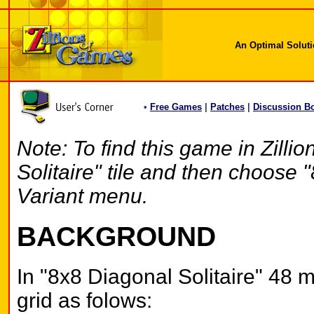
An Optimal Solutio
•
Free Games
|
Patches
|
Discussion B
Note: To find this game in Zilli
Solitaire" tile and then choose 
Variant menu.
BACKGROUND
In "8x8 Diagonal Solitaire" 48 m
grid as folows: