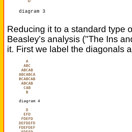
   O
diagram 3

Reducing it to a standard type
Beasley's analysis ("The Ins and
it. First we label the diagonals
A
  ABC
 ABCAB
ABCABCA
BCABCAB
 ABCAB
  CAB
   B
diagram 4

D
  EFD
 FDEFD
DEFDEFD
FDEFDEF
 FDEFD