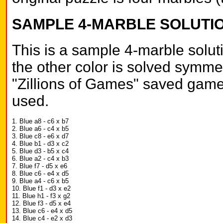
SAMPLE 4-MARBLE SOLUTI
This is a sample 4-marble soluti
the other color is solved symmet
"Zillions of Games" saved game 
used.
1. Blue a8 - c6 x b7
2. Blue a6 - c4 x b5
3. Blue c8 - e6 x d7
4. Blue b1 - d3 x c2
5. Blue d3 - b5 x c4
6. Blue a2 - c4 x b3
7. Blue f7 - d5 x e6
8. Blue c6 - e4 x d5
9. Blue a4 - c6 x b5
10. Blue f1 - d3 x e2
11. Blue h1 - f3 x g2
12. Blue f3 - d5 x e4
13. Blue c6 - e4 x d5
14. Blue c4 - e2 x d3