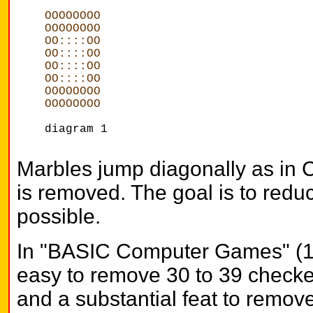
OOOOOOOO
OOOOOOOO
OO::::OO
OO::::OO
OO::::OO
OO::::OO
OOOOOOOO
OOOOOOOO
diagram 1
Marbles jump diagonally as in
is removed. The goal is to redu
possible.
In "BASIC Computer Games" (1978
easy to remove 30 to 39 checke
and a substantial feat to remove