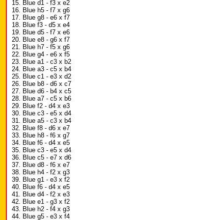
15. Blue d1 - f3 x e2
16. Blue h5 - f7 x g6
17. Blue g8 - e6 x f7
18. Blue f3 - d5 x e4
19. Blue d5 - f7 x e6
20. Blue e8 - g6 x f7
21. Blue h7 - f5 x g6
22. Blue g4 - e6 x f5
23. Blue a1 - c3 x b2
24. Blue a3 - c5 x b4
25. Blue c1 - e3 x d2
26. Blue b8 - d6 x c7
27. Blue d6 - b4 x c5
28. Blue a7 - c5 x b6
29. Blue f2 - d4 x e3
30. Blue c3 - e5 x d4
31. Blue a5 - c3 x b4
32. Blue f8 - d6 x e7
33. Blue h8 - f6 x g7
34. Blue f6 - d4 x e5
35. Blue c3 - e5 x d4
36. Blue c5 - e7 x d6
37. Blue d8 - f6 x e7
38. Blue h4 - f2 x g3
39. Blue g1 - e3 x f2
40. Blue f6 - d4 x e5
41. Blue d4 - f2 x e3
42. Blue e1 - g3 x f2
43. Blue h2 - f4 x g3
44. Blue g5 - e3 x f4