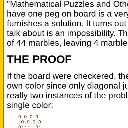
"Mathematical Puzzles and Other
have one peg on board is a very 
furnishes a solution. It turns out 
talk about is an impossibility. T
of 44 marbles, leaving 4 marble
THE PROOF
If the board were checkered, th
own color since only diagonal j
really two instances of the prob
single color:
O:O:O:O:
:O:O:O:O
O:::::O: