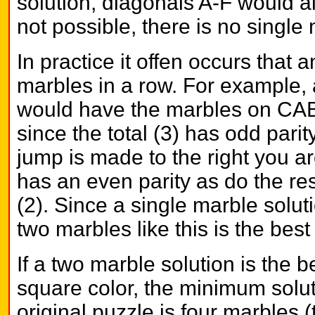
solution, diagonals A-F would al
not possible, there is no single 
In practice it offen occurs that
marbles in a row. For example, a
would have the marbles on CAB 
since the total (3) has odd pari
jump is made to the right you are
has an even parity as do the re
(2). Since a single marble solut
two marbles like this is the bes
If a two marble solution is the b
square color, the minimum solut
original puzzle is four marbles 