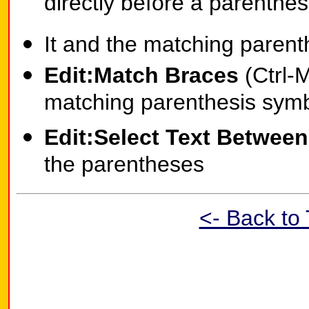
directly before a parenthesis
It and the matching parent
Edit:Match Braces
(Ctrl-M
matching parenthesis symb
Edit:Select Text Betwee
the parentheses
<- Back to 