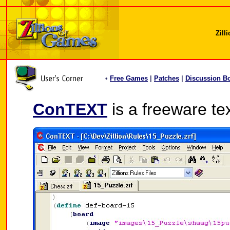
Zill
•
Free Games
|
Patches
|
Discussion B
ConTEXT
is a freeware tex