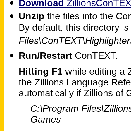
Download
ZillionsConTEX
Unzip
the files into the Co
By default, this directory i
Files\ConTEXT\Highlighter
Run/Restart
ConTEXT.
Hitting F1
while editing a 
the Zillions Language Refe
automatically if Zillions of
C:\Program Files\Zillion
Games