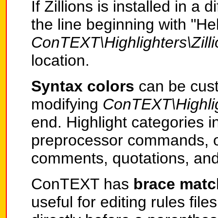
If Zillions is installed in a
the line beginning with "Hel
ConTEXT\Highlighters\Zill
location.
Syntax colors
can be cust
modifying
ConTEXT\Highligh
end. Highlight categories 
preprocessor commands, o
comments, quotations, and
ConTEXT has
brace mat
useful for editing rules file