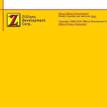
About Zillions Development
Dealer Inquiries are welcome
here
.
Copyright 1998-2026 Zillions Development 
Zillions Privacy Statement