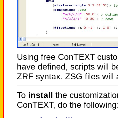
Using free ConTEXT customiz
have defined, scripts will 
ZRF syntax. ZSG files will 
To
install
the customization 
ConTEXT, do the following