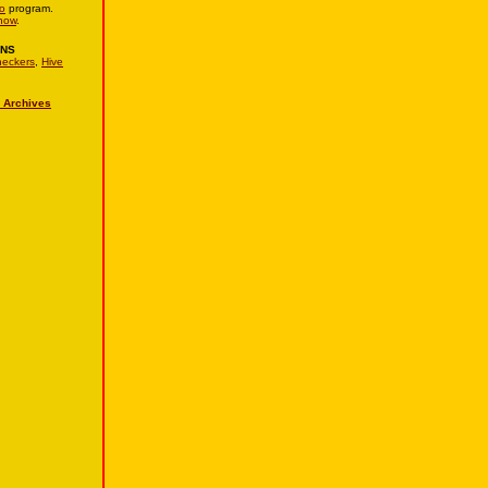
o
program.
now
.
ONS
eckers
,
Hive
 Archives