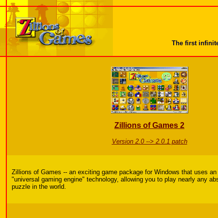
The first infi
Zillions of Games 2
Version 2.0 --> 2.0.1 patch
Zillions of Games -- an exciting game package for Windows that uses an
"universal gaming engine" technology, allowing you to play nearly any ab
puzzle in the world.