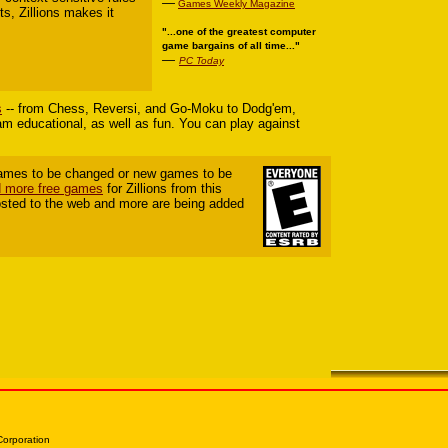
—
Games Weekly Magazine
ts, Zillions makes it
"...one of the greatest computer
game bargains of all time..."
—
PC Today
s
-- from Chess, Reversi, and Go-Moku to Dodg'em,
ram educational, as well as fun. You can play against
 games to be changed or new games to be
 more free games
for Zillions from this
sted to the web and more are being added
Corporation