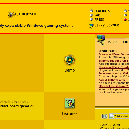
nitely expandable Windows gaming system.
HIGHLIGHTS:
Download Free Gam
Search for Zillions ga
Zillions Discussion 
Ask questions & get a
Download Free Patch
Upgrader from 2.0 to 2
Trouble-shooting Gui
Common Support Q&A
Add a Zillions Link
Add a link to Zillions f
"Best of the Zillions"
Vote for the games you
out from the crowd!
 absolutely unique
stract board game or
JULY 16, 2020
We accept a modest d