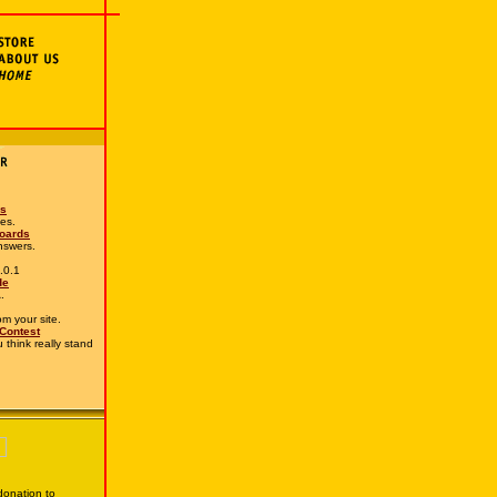
es
mes.
Boards
nswers.
.0.1
de
.
rom your site.
 Contest
 think really stand
onation to