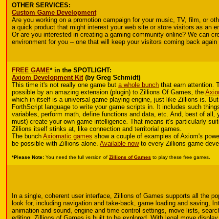
OTHER SERVICES:
Custom Game Development
Are you working on a promotion campaign for your music, TV, film, or ot
a quick product that might interest your web site or store visitors as an 
Or are you interested in creating a gaming community online? We can cre
environment for you -- one that will keep your visitors coming back again
FREE GAME
* in the SPOTLIGHT:
Axiom Development Kit
(by Greg Schmidt)
This time it's not really one game but
a whole bunch
that earn attention. 
possible by an amazing extension (plugin) to Zillions Of Games, the
Axio
which in itself is a universal game playing engine, just like Zillions is. Bu
ForthScript language to write your game scripts in. It includes such things
variables, perform math, define functions and data, etc. And, best of all,
must) create your own game intelligence. That means it's particularly sui
Zillions itself stinks at, like connection and territorial games.
The bunch
Axiomatic games
show a couple of examples of Axiom's power. 
be possible with Zillions alone.
Available now
to every Zillions game deve
*Please Note:
You need the full version of
Zillions of Games
to play these free games.
In a single, coherent user interface, Zillions of Games supports all the p
look for, including navigation and take-back, game loading and saving, In
animation and sound, engine and time control settings, move lists, searc
editing. Zillions of Games is built to be explored. With legal move display