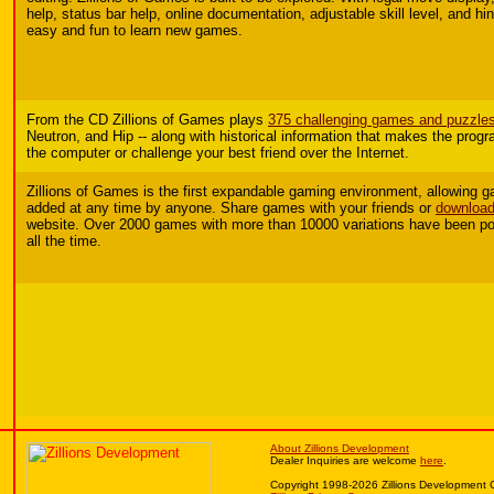
help, status bar help, online documentation, adjustable skill level, and hin
easy and fun to learn new games.
From the CD Zillions of Games plays
375 challenging games and puzzle
Neutron, and Hip -- along with historical information that makes the prog
the computer or challenge your best friend over the Internet.
Zillions of Games is the first expandable gaming environment, allowing
added at any time by anyone.
Share games with your friends or
download
website. Over 2000 games with more than 10000 variations have been po
all the time.
About Zillions Development
Dealer Inquiries are welcome
here
.
Copyright 1998-2026 Zillions Development 