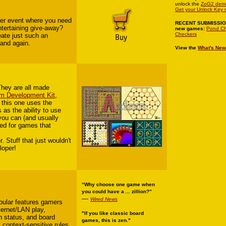
unlock the
ZoG2 dem
Get your Unlock Key 
her event where you need
RECENT SUBMISSI
entertaining give-away?
new games:
Pond Ch
Checkers
ate just such an
 and again.
View the
What's New
They are all made
m Development Kit
,
t this one uses the
 as the ability to use
 you can (and usually
ted for games that
Stuff that just wouldn't
loper!
“Why choose one game when
you could have a ... zillion?”
—
Wired News
opular features gamers
ternet/LAN play,
"If you like classic board
h status, and board
games, this is zen."
, context-sensitive rules