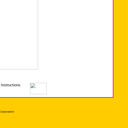
Instructions.
Corporation