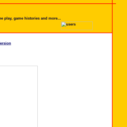
ine play, game histories and more...
ersion