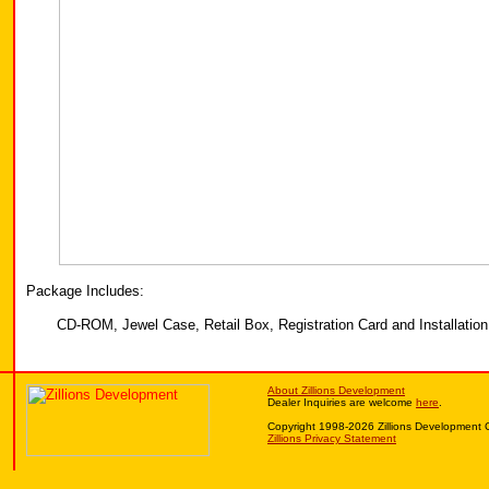
Package Includes:
CD-ROM, Jewel Case, Retail Box, Registration Card and Installation 
About Zillions Development
Dealer Inquiries are welcome
here
.
Copyright 1998-2026 Zillions Development 
Zillions Privacy Statement