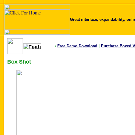
Great interface, expandability, onl
•
Free Demo Download
|
Purchase Boxed V
Box Shot